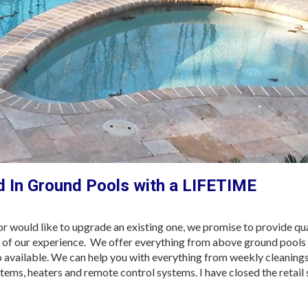
 In Ground Pools with a LIFETIME
 would like to upgrade an existing one, we promise to provide qua
h of our experience. We offer everything from above ground pools 
lso available. We can help you with everything from weekly cleanings
ystems, heaters and remote control systems. I have closed the retail 