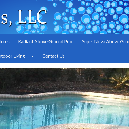
tures
Radiant Above Ground Pool
Super Nova Above Gro
tdoor Living
Contact Us