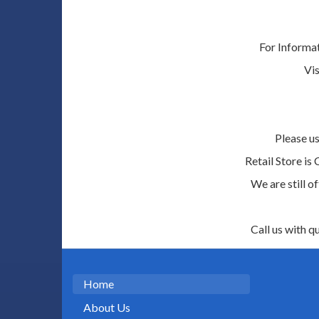
For Informa
Vis
Please us
Retail Store is
We are still o
Call us with q
Home
About Us