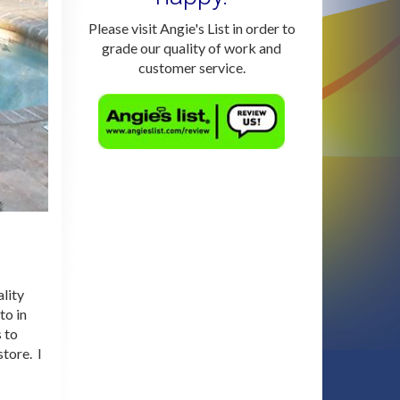
Please visit Angie's List in order to
grade our quality of work and
customer service.
lity
to in
 to
store. I