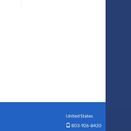
United States
803-926-8420