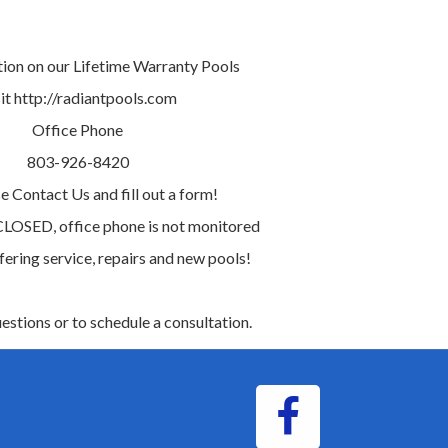
tion on our Lifetime Warranty Pools
it http://radiantpools.com
Office Phone
803-926-8420
e Contact Us and fill out a form!
 CLOSED, office phone is not monitored
ffering service, repairs and new pools!
uestions or to schedule a consultation.