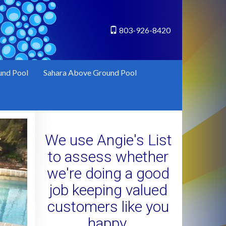
803-926-8420
und Pool
Sahara Above Ground Pool
We use Angie's List
to assess whether
we're doing a good
job keeping valued
customers like you
happy.