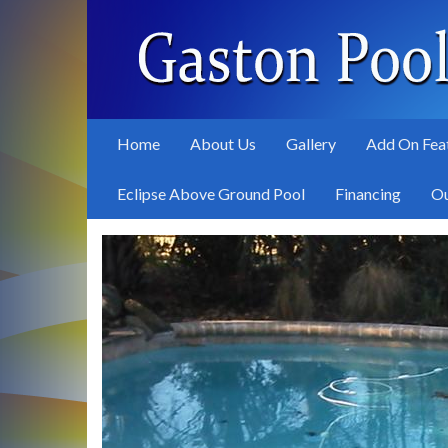
Skip
to
main
content
Home
About Us
Gallery
Add On Fea
Eclipse Above Ground Pool
Financing
Ou