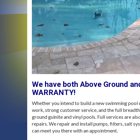
We have both Above Ground and
WARRANTY!
Whether you intend to build a new swimming pool or
work, strong customer service, and the full breadt
ground guinite and vinyl pools. Full services are a
repairs. We repair and install pumps, filters, salt s
can meet you there with an appointment.